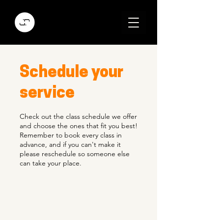
Schedule your
service
Check out the class schedule we offer
and choose the ones that fit you best!
Remember to book every class in
advance, and if you can't make it
please reschedule so someone else
can take your place.