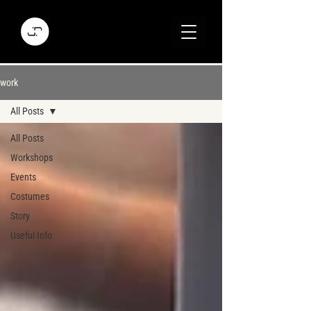
work
All Posts
All Posts
Workshops
Events
Costumes
Story
Useful Info