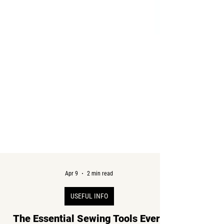
Apr 9
2 min read