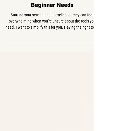
USEFUL INFO
The Essential Sewing Tools Every
Beginner Needs
Starting your sewing and upcycling journey can feel
overwhelming when you're unsure about the tools you
need. I want to simplify this for you. Having the right tools
makes all the difference. Here’s a basic sewing supplies
list that covers all the essentials you need to build your
sewing starter kit. Each item is linked to my German
Amazon shop: Sewing Machines Singer Heavy Duty 4423 -
€218 If you're serious about sewing and will be doing a lot
of denim and thick materials,