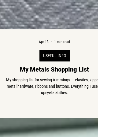
Apr 13
1 min read
USEFUL INFO
My Metals Shopping List
My shopping list for sewing trimmings — elastics, zippers,
metal hardware, ribbons and buttons. Everything I use to
upcycle clothes.