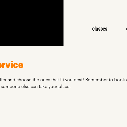
classes
ervice
fer and choose the ones that fit you best! Remember to book ev
o someone else can take your place.