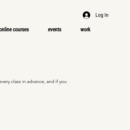
Log In
online courses
events
work
ery class in advance, and if you