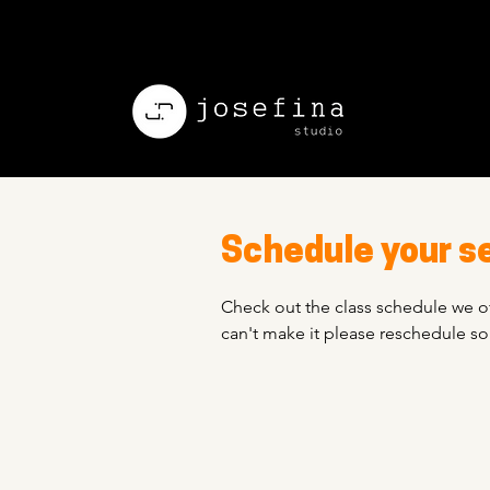
Schedule your s
Check out the class schedule we of
can't make it please reschedule s