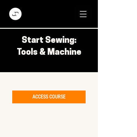
Start Sewing:
Tools & Machine
ACCESS COURSE