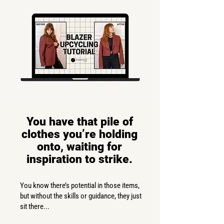
You have that pile of
clothes you’re holding
onto, waiting for
inspiration to strike.
You know there’s potential in those items,
but without the skills or guidance, they just
sit there...​