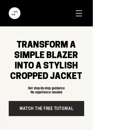
TRANSFORM A
SIMPLE BLAZER
INTO A STYLISH
CROPPED JACKET
Get step-by-step guidance
No experience needed
WATCH THE FREE TUTORIAL