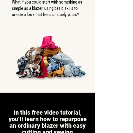
What if you could start with something as
simple as a blazer, using basic skills to
create a look that feels uniquely yours?
In this free video tutorial,
you’ll learn how to repurpose
an ordinary blazer with easy
cutting and sewing