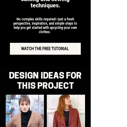
techniques.
​No complex skills required—just a fresh
perspective, inspiration, and simple steps to
help you get started with upcycling your own
clothes.
WATCH THE FREE TUTORIAL
DESIGN IDEAS FOR
THIS PROJECT