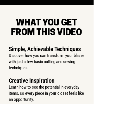
WHAT YOU GET
FROM THIS VIDEO
Simple, Achievable Techniques
Discover how you can transform your blazer
with just a few basic cutting and sewing
techniques.
Creative Inspiration
Learn how to see the potential in everyday
items, so every piece in your closet feels like
an opportunity.
A New Look You’ll Love
By the end, you’ll have a unique, wearable
piece— and the satisfaction of knowing you