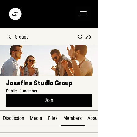
Groups
Josefina Studio Group
Public
·
1 member
Join
Discussion
Media
Files
Members
About