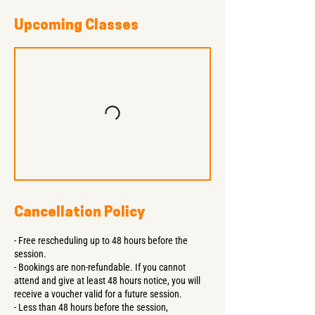
Upcoming Classes
Cancellation Policy
- Free rescheduling up to 48 hours before the
session.
- Bookings are non-refundable. If you cannot
attend and give at least 48 hours notice, you will
receive a voucher valid for a future session.
- Less than 48 hours before the session,