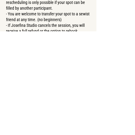
rescheduling is only possible if your spot can be
filled by another participant.
- You are welcome to transfer your spot to a sewist
friend at any time. (no beginners)
- If Josefina Studio cancels the session, you will
receive a full refund or the option to rebook.
Contact Details
Forster Straße 57, Berlin, Germany
+4917669411503
create@josefina-studioberlin.com