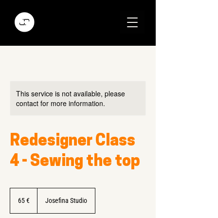
This service is not available, please
contact for more information.
Redesigner Class
4 - Sewing the top
65
Euro
65 €
Josefina Studio