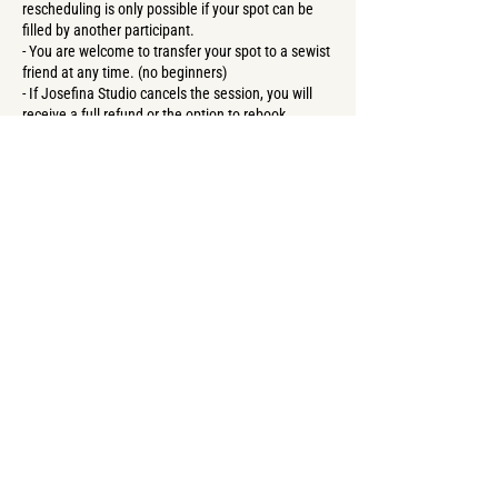
rescheduling is only possible if your spot can be
filled by another participant.
- You are welcome to transfer your spot to a sewist
friend at any time. (no beginners)
- If Josefina Studio cancels the session, you will
receive a full refund or the option to rebook.
Contact Details
Forster Straße 57, Berlin, Germany
+4917669411503
create@josefina-studioberlin.com