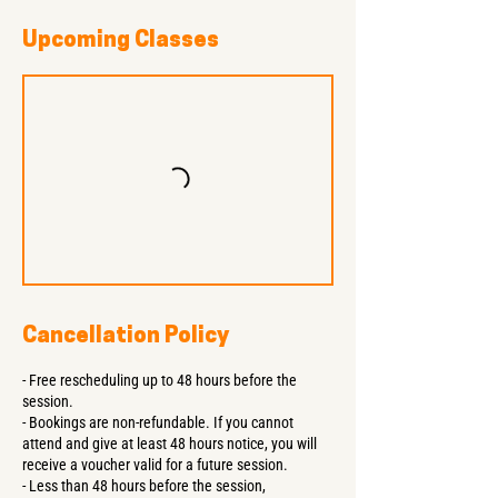
Upcoming Classes
Cancellation Policy
- Free rescheduling up to 48 hours before the
session.
- Bookings are non-refundable. If you cannot
attend and give at least 48 hours notice, you will
receive a voucher valid for a future session.
- Less than 48 hours before the session,