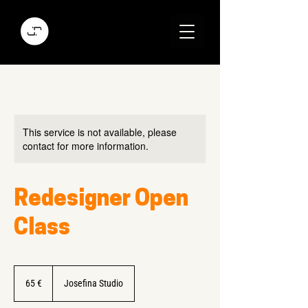
This service is not available, please
contact for more information.
Redesigner Open
Class
65
Euro
65 €
Josefina Studio