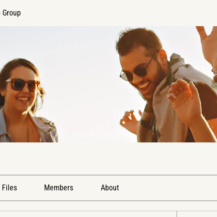
o Group
Files
Members
About