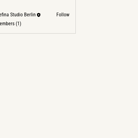
fina Studio Berlin
Follow
Members (1)