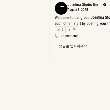
Josefina Studio Berlin
August 3, 2025
Welcome to our group 
Josefina St
each other. Start by posting your t
0
0 Comments
댓글을 입력하세요.