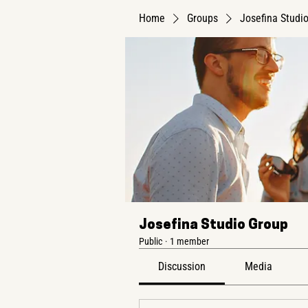
Home
Groups
Josefina Studi
Josefina Studio Group
Public
·
1 member
Discussion
Media