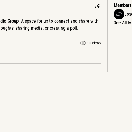
Members
Jose
udio Group
! A space for us to connect and share with 
See All 
houghts, sharing media, or creating a poll.
30 Views