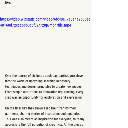
like.
https://video.wixstatic.com/video/6fc48e_7e8e4a9635ee
48168d72cee6bb3c5f89/720p/mp4/file.mp4
Over the course of six hours each day, participants dove 
into the world of upcycling, learning necessary 
techniques and design principles to create new pieces. 
From simple alterations to innovative repurposing, every 
step was an opportunity for exploration and expression.
On the final day, they showcased their transformed 
garments, sharing stories of inspiration and ingenuity. 
This was also meant as inspiration for everyone, to really 
appreciate the full potential of creativity. All the pieces 