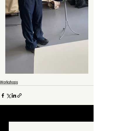
Workshops
See All
Recent Posts