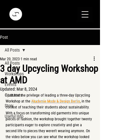
Post
All Posts
Mar 20, 2023
1 min read
All Posts
3 day Upcycling Workshop
Workshops
at AMD
Events
Updated:
Mar 8, 2024
Costumes
I just had the privilege of leading a three-day Upcycling 
Workshop at the 
Akademie Mode & Design Berlin
, in the 
Story
context of teaching their students about sustainability. 
With a focus on transforming old garments into unique 
Useful Info
pieces of fashion, the workshop brought together twenty 
participants eager to explore creativity and give a 
second life to pieces they weren't wearing anymore. On 
the video below you can see what the workshop looked 