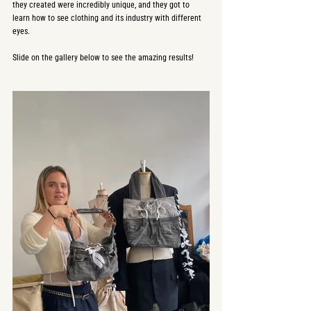
they created were incredibly unique, and they got to 
learn how to see clothing and its industry with different 
eyes. 
Slide on the gallery below to see the amazing results!