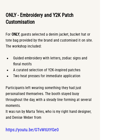
ONLY - Embroidery and Y2K Patch 
Customisation
For 
ONLY
, guests selected a denim jacket, bucket hat or 
tote bag provided by the brand and customised it on site. 
The workshop included:
Guided embroidery with letters, zodiac signs and 
floral motifs
A curated selection of Y2K-inspired patches
Two heat presses for immediate application
Participants left wearing something they had just 
personalised themselves. The booth stayed busy 
throughout the day, with a steady line forming at several 
moments.
It was run by Marta Teles, who is my right hand designer, 
and Denise Weber from 
https://youtu.be/GTvWtUtYGe0