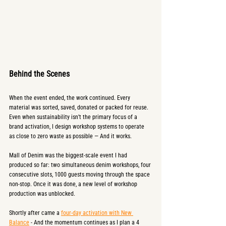
Behind the Scenes
When the event ended, the work continued. Every 
material was sorted, saved, donated or packed for reuse. 
Even when sustainability isn’t the primary focus of a 
brand activation, I design workshop systems to operate 
as close to zero waste as possible — And it works.
Mall of Denim was the biggest-scale event I had 
produced so far: two simultaneous denim workshops, four 
consecutive slots, 1000 guests moving through the space 
non-stop. Once it was done, a new level of workshop 
production was unblocked.
Shortly after came a 
four-day activation with New 
Balance
 - And the momentum continues as I plan a 4 