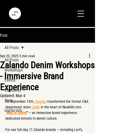
Post
All Posts
Sep 20, 2025
3 min read
All Posts
Zalando Denim Workshops
Workshops
- Immersive Brand
Events
Experience
Costumes
Updated:
Mar 4
Story
On September 13th, 
Zalando
 transformed the former C&A 
department store 
CANK
 in the heart of Neukölln into 
Useful Info
"
Mall of Denim
"
 — an immersive brand experience 
dedicated entirely to denim culture.
For one full day, 11 Zalando brands — including Levi’s, 