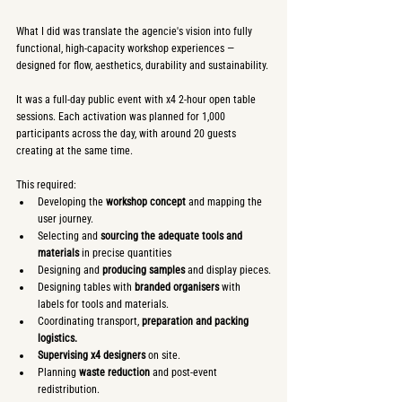
What I did was translate the agencie's vision into fully 
functional, high-capacity workshop experiences — 
designed for flow, aesthetics, durability and sustainability.
It was a full-day public event with x4 2-hour open table 
sessions. Each activation was planned for 1,000 
participants across the day, with around 20 guests 
creating at the same time.
This required:
Developing the 
workshop concept
 and mapping the 
user journey.
Selecting and 
sourcing the adequate tools and 
materials
 in precise quantities
Designing and 
producing samples
 and display pieces.
Designing tables with 
branded organisers
 with 
labels for tools and materials.
Coordinating transport, 
preparation and packing 
logistics.
Supervising
x4 designers
 on site.
Planning 
waste reduction
 and post-event 
redistribution.