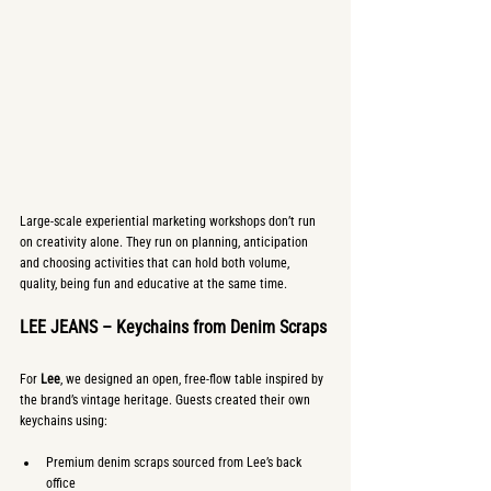
Large-scale experiential marketing workshops don’t run 
on creativity alone. They run on planning, anticipation 
and choosing activities that can hold both volume, 
quality, being fun and educative at the same time.
LEE JEANS – Keychains from Denim Scraps
For 
Lee
, we designed an open, free-flow table inspired by 
the brand’s vintage heritage. Guests created their own 
keychains using:
Premium denim scraps sourced from Lee’s back 
office