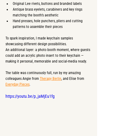
Original Lee rivets, buttons and branded labels
Antique brass eyelets, carabiners and key rings 
matching the booth’s aesthetic
Hand presses, hole punchers, pliers and cutting 
patterns to assemble their pieces
To spark inspiration, I made keychain samples 
showcasing different design possibilities.
An additional layer: a photo booth moment, where guests 
could add an acrylic photo insert to their keychain — 
making it personal, memorable and social-media ready.
The table was continuously full, run by my amazing 
colleagues Angie from 
Therapy Berlin
, and Elise from 
Everyday Pieces
. 
https://youtu.be/p_jaMjEu1fg