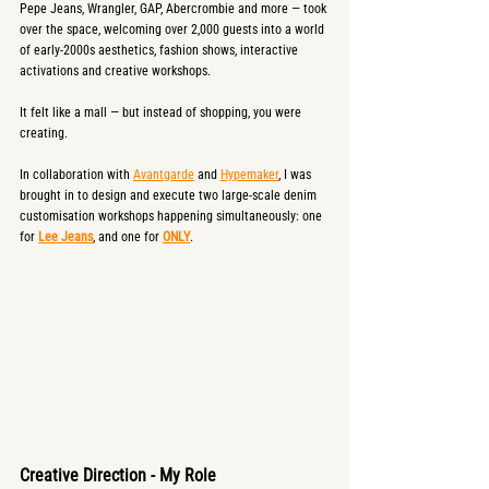
Pepe Jeans, Wrangler, GAP, Abercrombie and more — took 
over the space, welcoming over 2,000 guests into a world 
of early-2000s aesthetics, fashion shows, interactive 
activations and creative workshops.
It felt like a mall — but instead of shopping, you were 
creating.
In collaboration with 
Avantgarde
 and 
Hypemaker
, I was 
brought in to design and execute two large-scale denim 
customisation workshops happening simultaneously: one 
for 
Lee Jeans
, and one for 
ONLY
.
Creative Direction - My Role