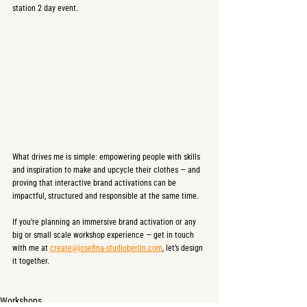
station 2 day event.
What drives me is simple: empowering people with skills 
and inspiration to make and upcycle their clothes — and 
proving that interactive brand activations can be 
impactful, structured and responsible at the same time.
If you’re planning an immersive brand activation or any 
big or small scale workshop experience — get in touch 
with me at 
create@josefina-studioberlin.com
, let’s design 
it together.
Workshops