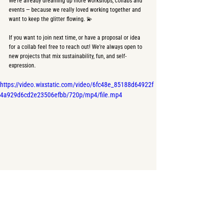
We’re already dreaming up more workshops, collabs and 
events — because we really loved working together and 
want to keep the glitter flowing. 💫
If you want to join next time, or have a proposal or idea 
for a collab feel free to reach out! We’re always open to 
new projects that mix sustainability, fun, and self-
expression. 
https://video.wixstatic.com/video/6fc48e_85188d64922f
4a929d6cd2e23506efbb/720p/mp4/file.mp4
With love,
Josefina