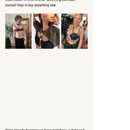
yourself than to buy something new.