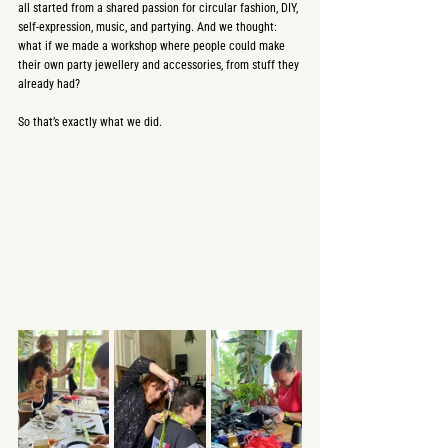
all started from a shared passion for circular fashion, DIY, 
self-expression, music, and partying. And we thought: 
what if we made a workshop where people could make 
their own party jewellery and accessories, from stuff they 
already had?
So that’s exactly what we did.