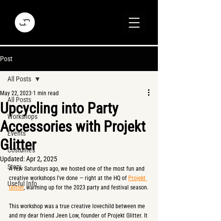
Post
All Posts
May 22, 2023
1 min read
All Posts
Upcycling into Party
Workshops
Accessories with Projekt
Events
Glitter
Costumes
Updated:
Apr 2, 2025
Story
A few Saturdays ago, we hosted one of the most fun and 
creative workshops I’ve done — right at the HQ of 
Projekt 
Useful Info
Glitter
, warming up for the 2023 party and festival season.
This workshop was a true creative lovechild between me 
and my dear friend Jeen Low, founder of Projekt Glitter. It 