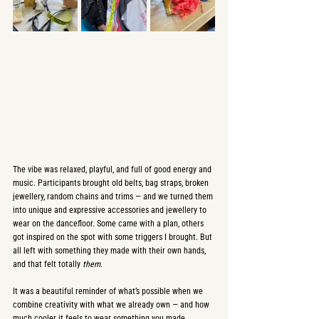
The vibe was relaxed, playful, and full of good energy and 
music. Participants brought old belts, bag straps, broken 
jewellery, random chains and trims — and we turned them 
into unique and expressive accessories and jewellery to 
wear on the dancefloor. Some came with a plan, others 
got inspired on the spot with some triggers I brought. But 
all left with something they made with their own hands, 
and that felt totally 
them
.
It was a beautiful reminder of what’s possible when we 
combine creativity with what we already own — and how 
much cooler it feels to wear something you made 